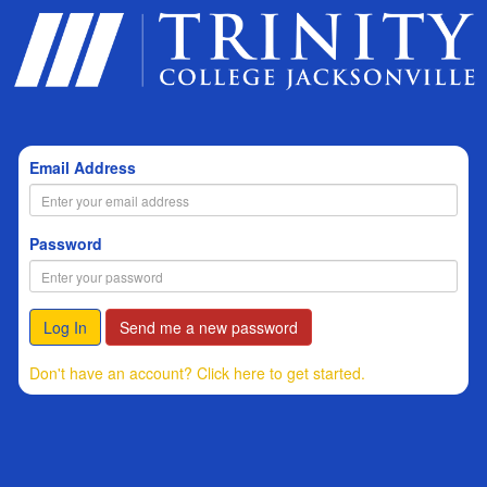
Email Address
Password
Log In
Send me a new password
Don't have an account? Click here to get started.