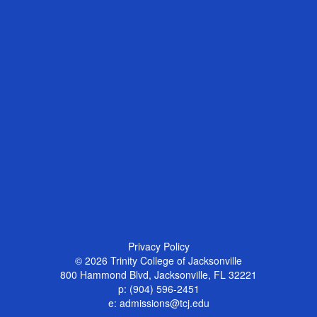
Privacy Policy
© 2026
Trinity College of Jacksonville
800 Hammond Blvd, Jacksonville, FL 32221
p:
(904) 596-2451
e:
admissions@tcj.edu